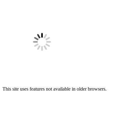
This site uses features not available in older browsers.