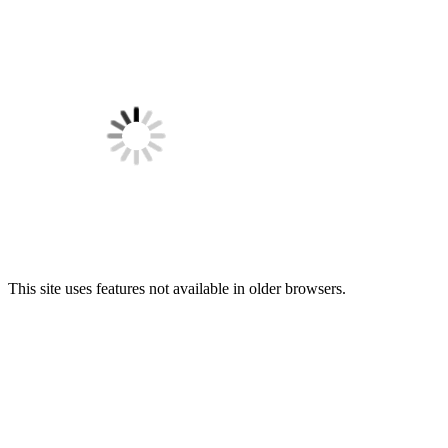
This site uses features not available in older browsers.