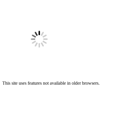
This site uses features not available in older browsers.