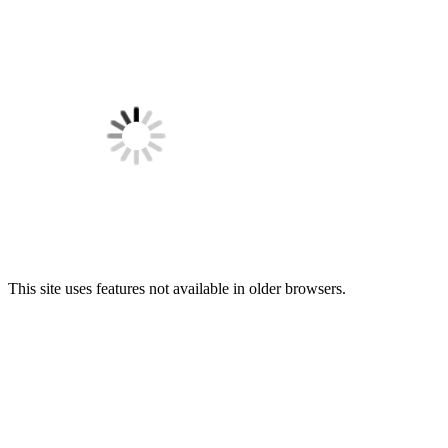
This site uses features not available in older browsers.