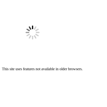
This site uses features not available in older browsers.