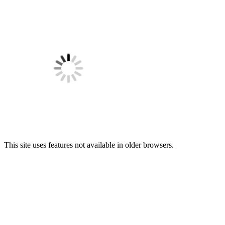
This site uses features not available in older browsers.