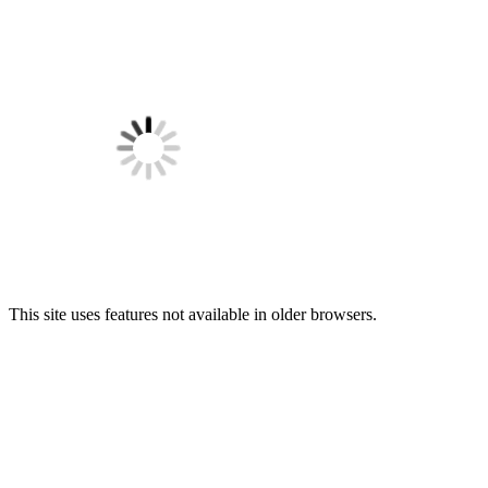
This site uses features not available in older browsers.