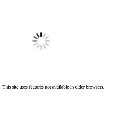
This site uses features not available in older browsers.