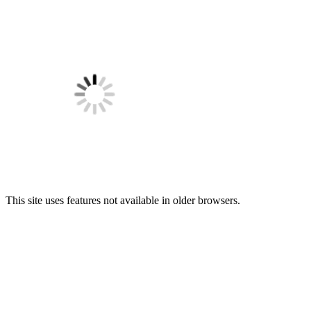
This site uses features not available in older browsers.