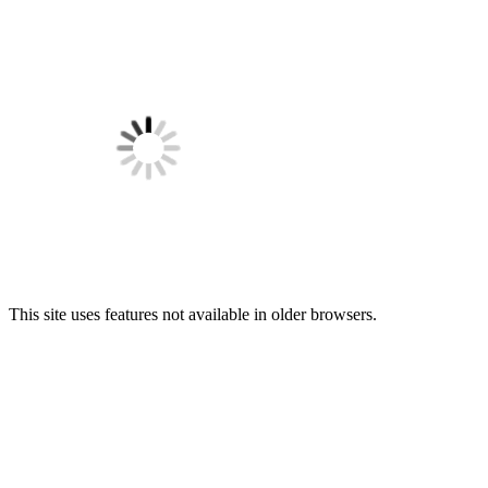
This site uses features not available in older browsers.