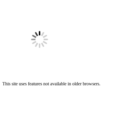
This site uses features not available in older browsers.