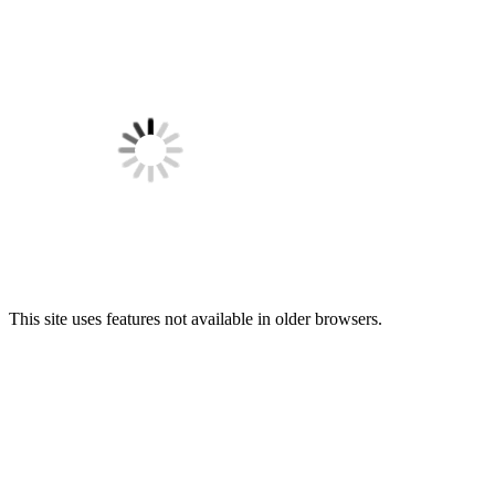
This site uses features not available in older browsers.