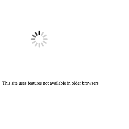
This site uses features not available in older browsers.