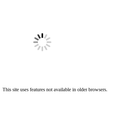
This site uses features not available in older browsers.