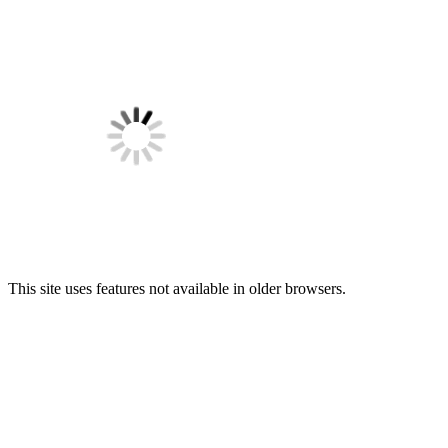
This site uses features not available in older browsers.