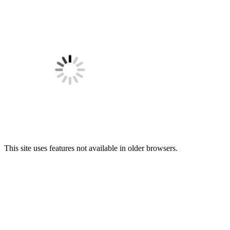
This site uses features not available in older browsers.