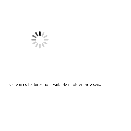
This site uses features not available in older browsers.