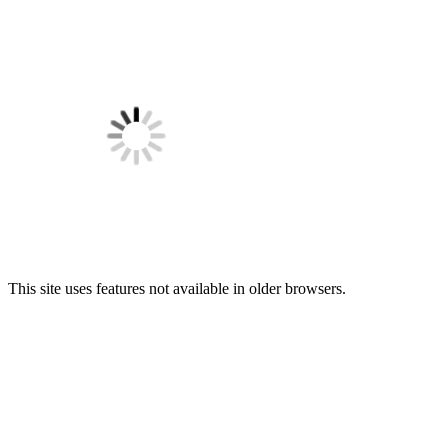
This site uses features not available in older browsers.