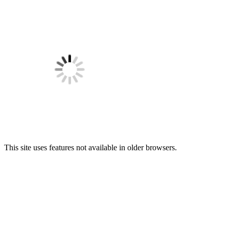
This site uses features not available in older browsers.