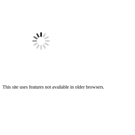
This site uses features not available in older browsers.