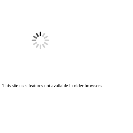
This site uses features not available in older browsers.