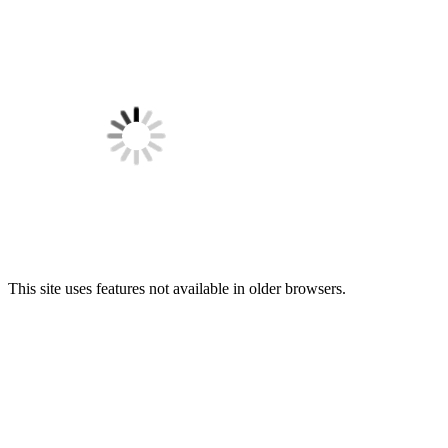
This site uses features not available in older browsers.