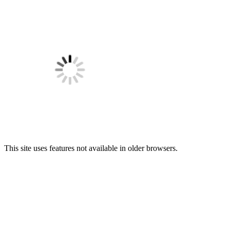
This site uses features not available in older browsers.