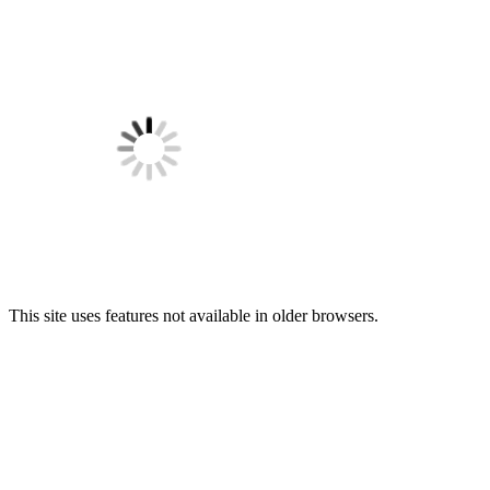
This site uses features not available in older browsers.