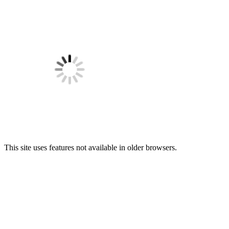
This site uses features not available in older browsers.