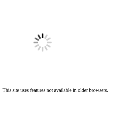
This site uses features not available in older browsers.