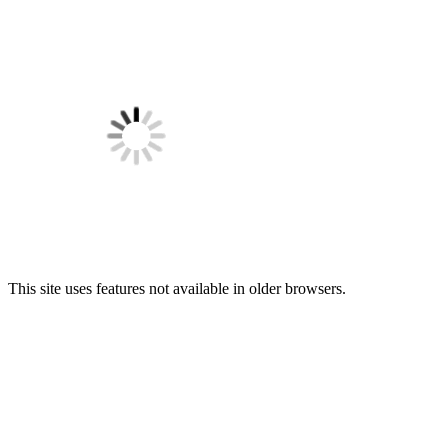
This site uses features not available in older browsers.