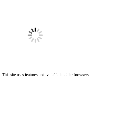
This site uses features not available in older browsers.