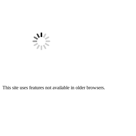
This site uses features not available in older browsers.