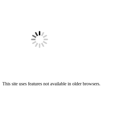
This site uses features not available in older browsers.