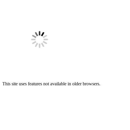
This site uses features not available in older browsers.