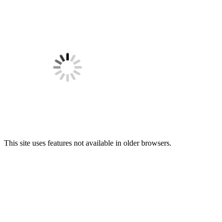
This site uses features not available in older browsers.