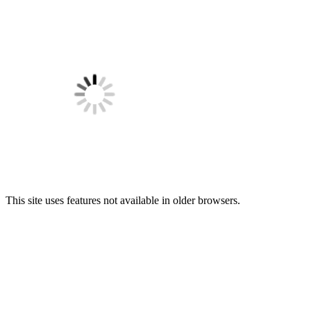
This site uses features not available in older browsers.