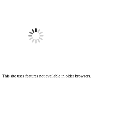
This site uses features not available in older browsers.