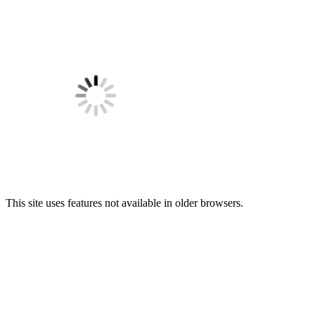
This site uses features not available in older browsers.