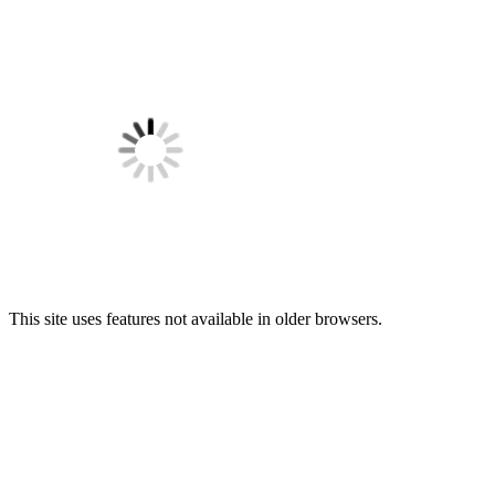
This site uses features not available in older browsers.