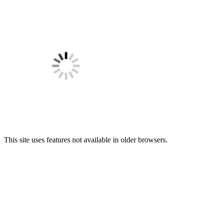
This site uses features not available in older browsers.