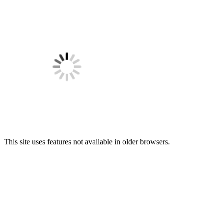
This site uses features not available in older browsers.