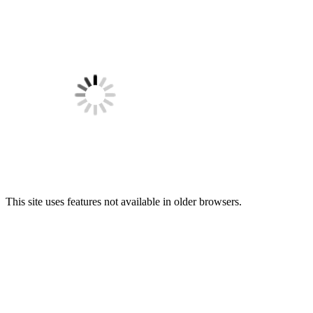
This site uses features not available in older browsers.