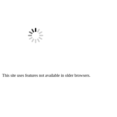
This site uses features not available in older browsers.