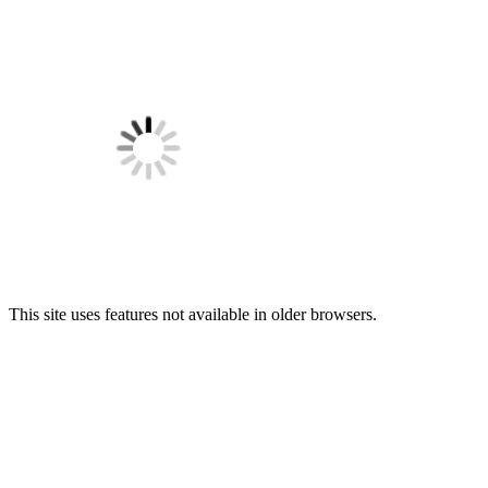
This site uses features not available in older browsers.