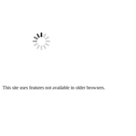
This site uses features not available in older browsers.