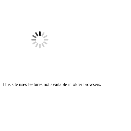
This site uses features not available in older browsers.