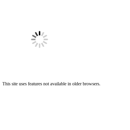
This site uses features not available in older browsers.