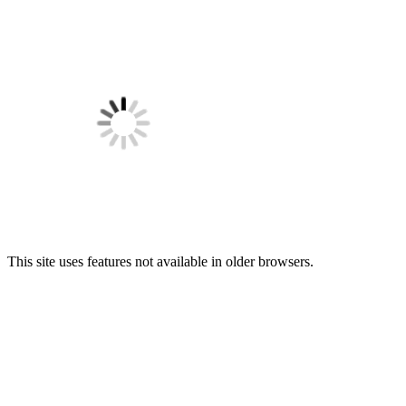
This site uses features not available in older browsers.