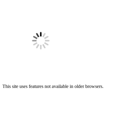
This site uses features not available in older browsers.