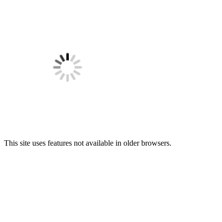
This site uses features not available in older browsers.