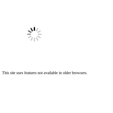
This site uses features not available in older browsers.