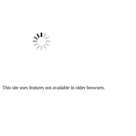
This site uses features not available in older browsers.