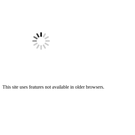
This site uses features not available in older browsers.